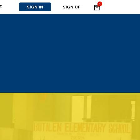
0
E
SIGN IN
SIGN UP