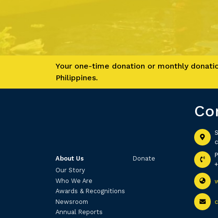
Your one-time donation or monthly donation
Philippines.
Co
S
c
About Us
Donate
Our Story
Who We Are
Awards & Recognitions
Newsroom
Annual Reports