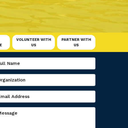
VOLUNTEER WITH
PARTNER WITH
E
US
US