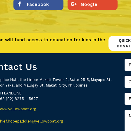
Facebook
Google
 will fund access to education for kids in the
QUICK
DONAT
ntact Us
plice Hub, the Linear Makati Tower 2, Suite 2515, Mayapis St.
or. Yakal and Malugay St. Makati City, Philippines
PH LANDLINE
+63 (02) 8275 – 5627
www.yellowboat.org
chief.hopepaddler@yellowboat.org