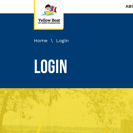
AB
Home
\
Login
Login