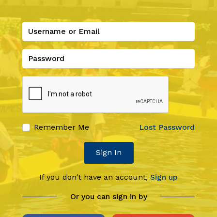
Remember Me
Lost Password
Sign In
If you don't have an account,
Sign up
Or you can sign in by