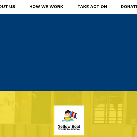
OUT US
HOW WE WORK
TAKE ACTION
DONAT