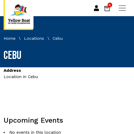
0
Home
\
Locations
\
Cebu
Cebu
Address
Location in Cebu
Upcoming Events
No events in this location