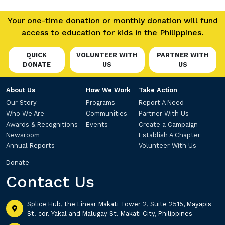
Your one-time donation or monthly donation will fund
access to education for kids in the Philippines.
QUICK
VOLUNTEER WITH
PARTNER WITH
DONATE
US
US
About Us
How We Work
Take Action
Our Story
Programs
Report A Need
Who We Are
Communities
Partner With Us
Awards & Recognitions
Events
Create a Campaign
Newsroom
Establish A Chapter
Annual Reports
Volunteer With Us
Donate
Contact Us
Splice Hub, the Linear Makati Tower 2, Suite 2515, Mayapis
St. cor. Yakal and Malugay St. Makati City, Philippines