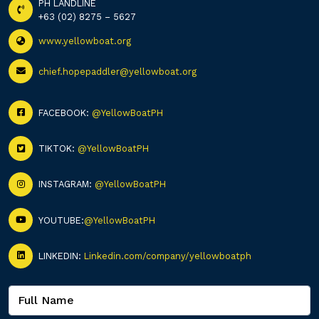
PH LANDLINE
+63 (02) 8275 – 5627
www.yellowboat.org
chief.hopepaddler@yellowboat.org
FACEBOOK:
@YellowBoatPH
TIKTOK:
@YellowBoatPH
INSTAGRAM:
@YellowBoatPH
YOUTUBE:
@YellowBoatPH
LINKEDIN:
Linkedin.com/company/yellowboatph