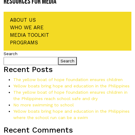
RESOURCES FOR MEDIA
ABOUT US
WHO WE ARE
MEDIA TOOLKIT
PROGRAMS
Search
Search
Recent Posts
The yellow boat of hope foundation ensures children
Yellow boats bring hope and education in the Philippines
The yellow boat of hope foundation ensures children in
the Philippines reach school safe and dry
No more swimming to school
Yellow boats bring hope and education in the Philippines
where the school run can be a swim
Recent Comments