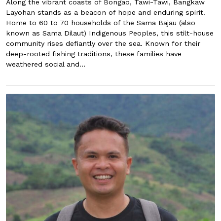
Along the vibrant coasts of Bongao, Tawi-Tawi, Bangkaw
Layohan stands as a beacon of hope and enduring spirit.
Home to 60 to 70 households of the Sama Bajau (also
known as Sama Dilaut) Indigenous Peoples, this stilt-house
community rises defiantly over the sea. Known for their
deep-rooted fishing traditions, these families have
weathered social and…