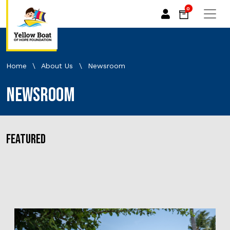
0
Home
\
About Us
\
Newsroom
Newsroom
FEATURED