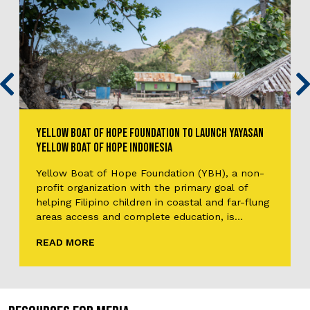
YELLOW BOAT OF HOPE FOUNDATION TO LAUNCH YAYASAN
YELLOW BOAT OF HOPE INDONESIA
Yellow Boat of Hope Foundation (YBH), a non-
profit organization with the primary goal of
helping Filipino children in coastal and far-flung
areas access and complete education, is
branching out to establish the Yayasan Perahu
READ MORE
Kuning Harapan, publicized as Yayasan Yellow
Boat of Hope Indonesia, Yellow Boat of Hope
Indonesia, or simply YBH Indonesia. Unlike the…