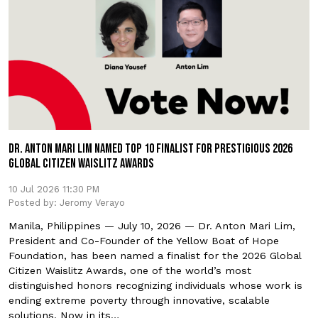
DR. ANTON MARI LIM NAMED TOP 10 FINALIST FOR PRESTIGIOUS 2026
GLOBAL CITIZEN WAISLITZ AWARDS
10 Jul 2026 11:30 PM
Posted by: Jeromy Verayo
Manila, Philippines — July 10, 2026 — Dr. Anton Mari Lim,
President and Co-Founder of the Yellow Boat of Hope
Foundation, has been named a finalist for the 2026 Global
Citizen Waislitz Awards, one of the world’s most
distinguished honors recognizing individuals whose work is
ending extreme poverty through innovative, scalable
solutions. Now in its…