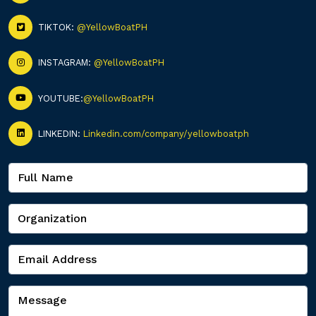
TIKTOK:
@YellowBoatPH
INSTAGRAM:
@YellowBoatPH
YOUTUBE:
@YellowBoatPH
LINKEDIN:
Linkedin.com/company/yellowboatph