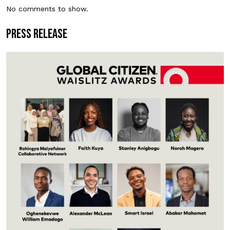
No comments to show.
PRESS RELEASE