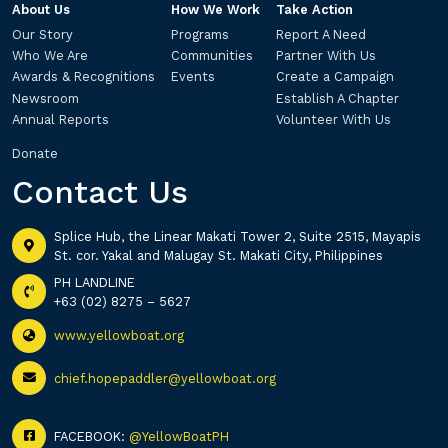
About Us
How We Work
Take Action
Our Story
Programs
Report A Need
Who We Are
Communities
Partner With Us
Awards & Recognitions
Events
Create a Campaign
Newsroom
Establish A Chapter
Annual Reports
Volunteer With Us
Donate
Contact Us
Splice Hub, the Linear Makati Tower 2, Suite 2515, Mayapis
St. cor. Yakal and Malugay St. Makati City, Philippines
PH LANDLINE
+63 (02) 8275 – 5627
www.yellowboat.org
chief.hopepaddler@yellowboat.org
FACEBOOK:
@YellowBoatPH