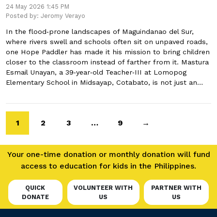
24 May 2026 1:45 PM
Posted by: Jeromy Verayo
In the flood‑prone landscapes of Maguindanao del Sur,
where rivers swell and schools often sit on unpaved roads,
one Hope Paddler has made it his mission to bring children
closer to the classroom instead of farther from it. Mastura
Esmail Unayan, a 39‑year‑old Teacher‑III at Lomopog
Elementary School in Midsayap, Cotabato, is not just an…
1
2
3
…
9
→
Your one-time donation or monthly donation will fund
access to education for kids in the Philippines.
QUICK
VOLUNTEER WITH
PARTNER WITH
DONATE
US
US