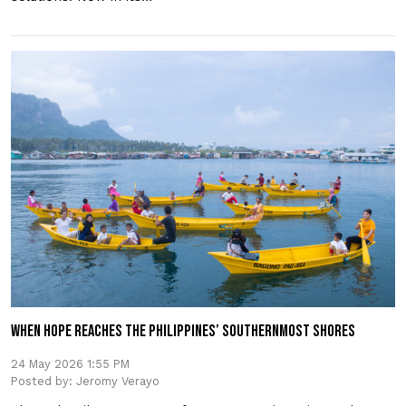
WHEN HOPE REACHES THE PHILIPPINES’ SOUTHERNMOST SHORES
24 May 2026 1:55 PM
Posted by: Jeromy Verayo