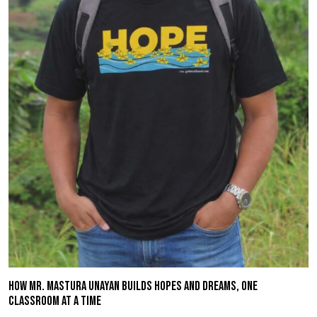
HOW MR. MASTURA UNAYAN BUILDS HOPES AND DREAMS, ONE
CLASSROOM AT A TIME