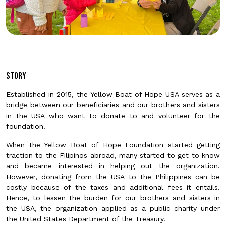
Story
Established in 2015, the Yellow Boat of Hope USA serves as a
bridge between our beneficiaries and our brothers and sisters
in the USA who want to donate to and volunteer for the
foundation.
When the Yellow Boat of Hope Foundation started getting
traction to the Filipinos abroad, many started to get to know
and became interested in helping out the organization.
However, donating from the USA to the Philippines can be
costly because of the taxes and additional fees it entails.
Hence, to lessen the burden for our brothers and sisters in
the USA, the organization applied as a public charity under
the United States Department of the Treasury.