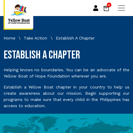
0
Home
\
Take Action
\
Establish A Chapter
Establish A Chapter
Helping knows no boundaries. You can be an advocate of the
Yellow Boat of Hope Foundation wherever you are.
Establish a Yellow Boat chapter in your country to help us
create awareness about our mission. Begin supporting our
programs to make sure that every child in the Philippines has
access to education.