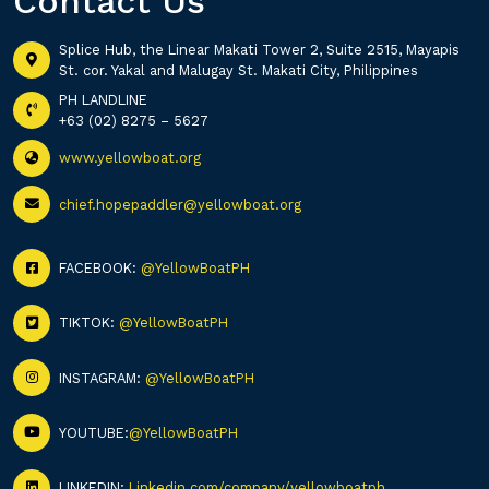
Contact Us
Splice Hub, the Linear Makati Tower 2, Suite 2515, Mayapis
St. cor. Yakal and Malugay St. Makati City, Philippines
PH LANDLINE
+63 (02) 8275 – 5627
www.yellowboat.org
chief.hopepaddler@yellowboat.org
FACEBOOK:
@YellowBoatPH
TIKTOK:
@YellowBoatPH
INSTAGRAM:
@YellowBoatPH
YOUTUBE:
@YellowBoatPH
LINKEDIN:
Linkedin.com/company/yellowboatph