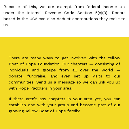
Because of this, we are exempt from federal income tax
under the Internal Revenue Code Section 5(c)(3). Donors
based in the USA can also deduct contributions they make to
us.
There are many ways to get involved with the Yellow
Boat of Hope Foundation. Our chapters — consisting of
individuals and groups from all over the world —
donate, fundraise, and even set up visits to our
communities. Send us a message so we can link you up
with Hope Paddlers in your area.
If there aren’t any chapters in your area yet, you can
establish one with your group and become part of our
growing Yellow Boat of Hope family!