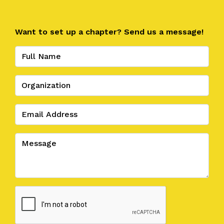
Want to set up a chapter? Send us a message!