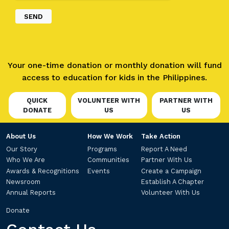
Your one-time donation or monthly donation will fund
access to education for kids in the Philippines.
QUICK
VOLUNTEER WITH
PARTNER WITH
DONATE
US
US
About Us
How We Work
Take Action
Our Story
Programs
Report A Need
Who We Are
Communities
Partner With Us
Awards & Recognitions
Events
Create a Campaign
Newsroom
Establish A Chapter
Annual Reports
Volunteer With Us
Donate