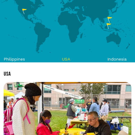
Philippines
USA
Indonesia
USA