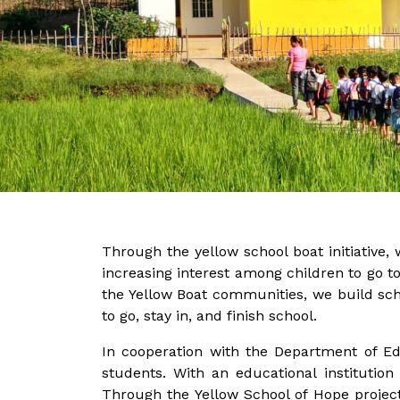
Through the yellow school boat initiative, 
increasing interest among children to go to
the Yellow Boat communities, we build sch
to go, stay in, and finish school.
In cooperation with the Department of E
students. With an educational institution
Through the Yellow School of Hope project