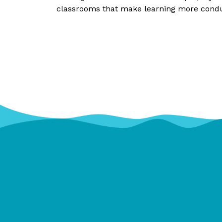
classrooms that make learning more conduc