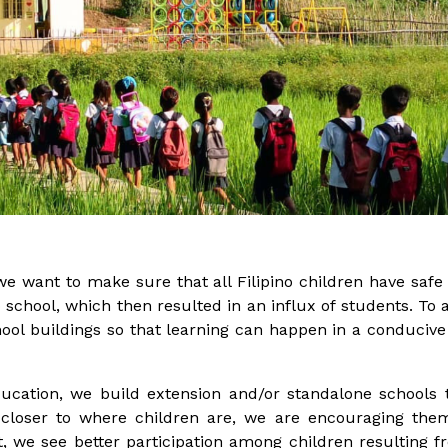
we want to make sure that all Filipino children have safe a
 school, which then resulted in an influx of students.
To 
ool buildings so that learning can happen in a conduciv
ducation, we build extension and/or standalone school
 closer to where children are, we are encouraging them
, we see better participation among children resulting fr