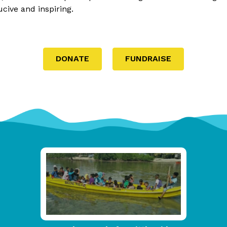
ive and inspiring.
DONATE
FUNDRAISE