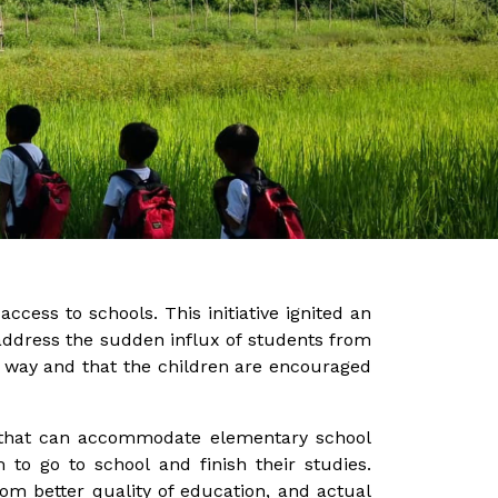
ccess to schools. This initiative ignited an
address the sudden influx of students from
e way and that the children are encouraged
s that can accommodate elementary school
 to go to school and finish their studies.
om better quality of education, and actual