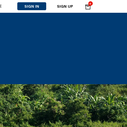
0
E
SIGN IN
SIGN UP