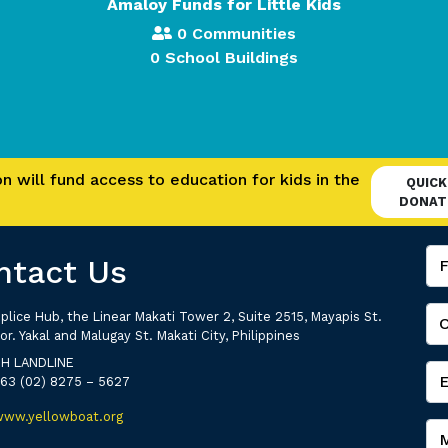
Amaloy Funds for Little Kids
0 Communities
0 School Buildings
 will fund access to education for kids in the
QUICK
DONAT
ntact Us
plice Hub, the Linear Makati Tower 2, Suite 2515, Mayapis St.
or. Yakal and Malugay St. Makati City, Philippines
PH LANDLINE
+63 (02) 8275 – 5627
www.yellowboat.org