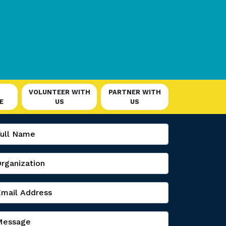
VOLUNTEER WITH
PARTNER WITH
E
US
US