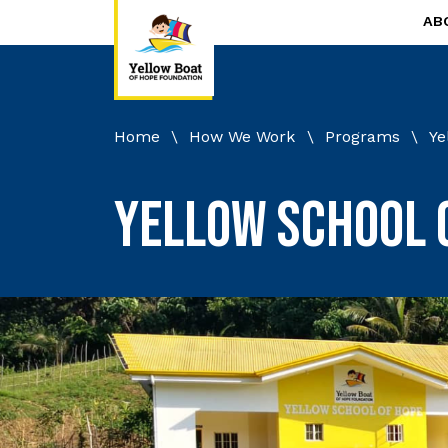
AB
Home
\
How We Work
\
Programs
\
Ye
Yellow School 