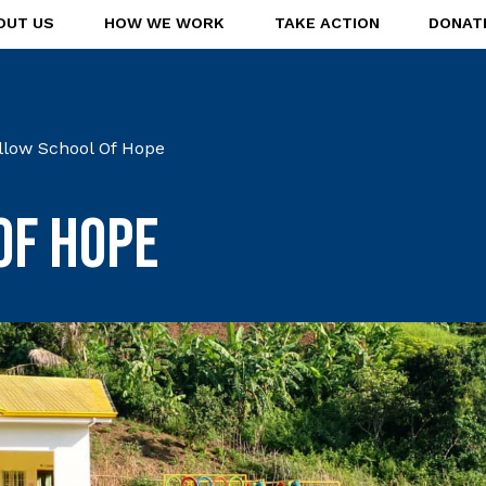
OUT US
HOW WE WORK
TAKE ACTION
DONAT
llow School Of Hope
of Hope