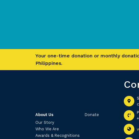
Your one-time donation or monthly donation
Philippines.
Co
S
c
About Us
Donate
Our Story
Who We Are
Awards & Recognitions