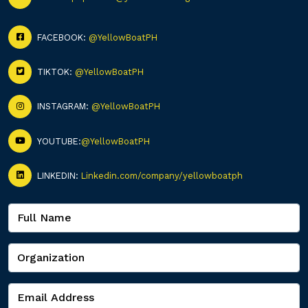
FACEBOOK:
@YellowBoatPH
TIKTOK:
@YellowBoatPH
INSTAGRAM:
@YellowBoatPH
YOUTUBE:
@YellowBoatPH
LINKEDIN:
Linkedin.com/company/yellowboatph