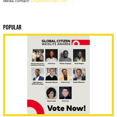
Media contact:
pir@berlinrosen.com
POPULAR