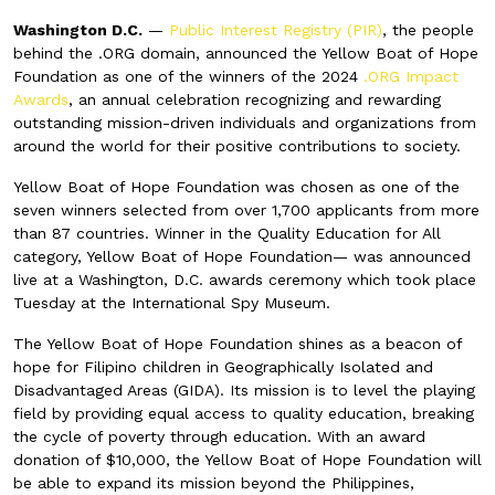
Washington D.C.
—
Public Interest Registry (PIR)
, the people
behind the .ORG domain, announced the Yellow Boat of Hope
Foundation as one of the winners of the 2024
.ORG Impact
Awards
, an annual celebration recognizing and rewarding
outstanding mission-driven individuals and organizations from
around the world for their positive contributions to society.
Yellow Boat of Hope Foundation was chosen as one of the
seven winners selected from over 1,700 applicants from more
than 87 countries. Winner in the Quality Education for All
category, Yellow Boat of Hope Foundation— was announced
live at a Washington, D.C. awards ceremony which took place
Tuesday at the International Spy Museum.
The Yellow Boat of Hope Foundation shines as a beacon of
hope for Filipino children in Geographically Isolated and
Disadvantaged Areas (GIDA). Its mission is to level the playing
field by providing equal access to quality education, breaking
the cycle of poverty through education. With an award
donation of $10,000, the Yellow Boat of Hope Foundation will
be able to expand its mission beyond the Philippines,