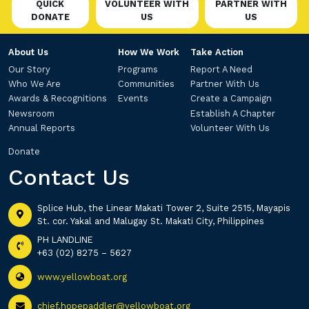
QUICK
VOLUNTEER WITH
PARTNER WITH
DONATE
US
US
About Us
How We Work
Take Action
Our Story
Programs
Report A Need
Who We Are
Communities
Partner With Us
Awards & Recognitions
Events
Create a Campaign
Newsroom
Establish A Chapter
Annual Reports
Volunteer With Us
Donate
Contact Us
Splice Hub, the Linear Makati Tower 2, Suite 2515, Mayapis
St. cor. Yakal and Malugay St. Makati City, Philippines
PH LANDLINE
+63 (02) 8275 – 5627
www.yellowboat.org
chief.hopepaddler@yellowboat.org