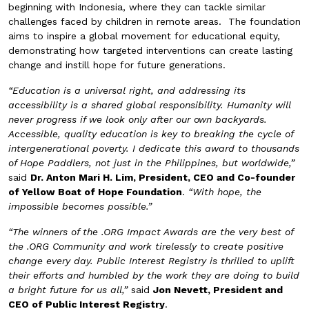
beginning with Indonesia, where they can tackle similar
challenges faced by children in remote areas. The foundation
aims to inspire a global movement for educational equity,
demonstrating how targeted interventions can create lasting
change and instill hope for future generations.
“Education is a universal right, and addressing its
accessibility is a shared global responsibility. Humanity will
never progress if we look only after our own backyards.
Accessible, quality education is key to breaking the cycle of
intergenerational poverty. I dedicate this award to thousands
of Hope Paddlers, not just in the Philippines, but worldwide,”
said
Dr. Anton Mari H. Lim, President, CEO and Co-founder
of Yellow Boat of Hope Foundation
.
“With hope, the
impossible becomes possible.”
“The winners of the .ORG Impact Awards are the very best of
the .ORG Community and work tirelessly to create positive
change every day. Public Interest Registry is thrilled to uplift
their efforts and humbled by the work they are doing to build
a bright future for us all,”
said
Jon Nevett, President and
CEO of Public Interest Registry
.