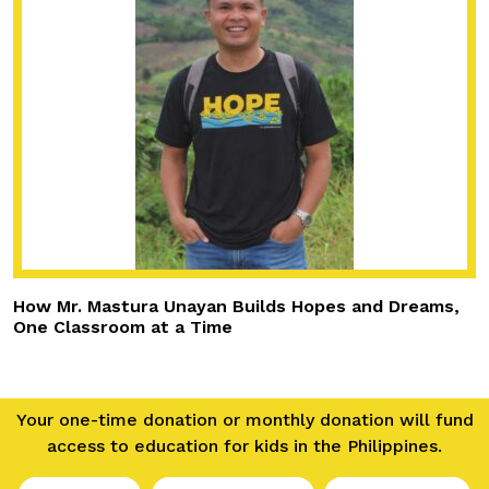
How Mr. Mastura Unayan Builds Hopes and Dreams,
One Classroom at a Time
Your one-time donation or monthly donation will fund
access to education for kids in the Philippines.