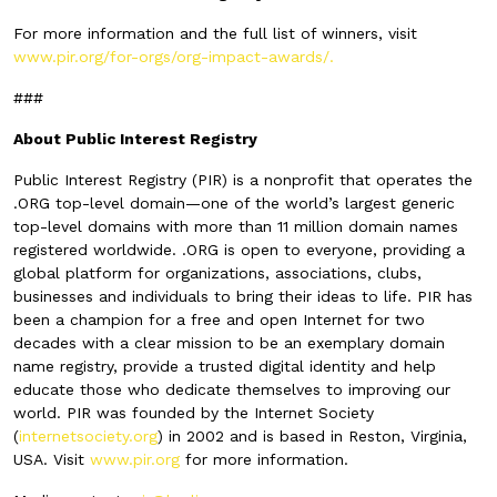
For more information and the full list of winners, visit
www.pir.org/for-orgs/org-impact-awards/.
###
About Public Interest Registry
Public Interest Registry (PIR) is a nonprofit that operates the
.ORG top-level domain—one of the world’s largest generic
top-level domains with more than 11 million domain names
registered worldwide. .ORG is open to everyone, providing a
global platform for organizations, associations, clubs,
businesses and individuals to bring their ideas to life. PIR has
been a champion for a free and open Internet for two
decades with a clear mission to be an exemplary domain
name registry, provide a trusted digital identity and help
educate those who dedicate themselves to improving our
world. PIR was founded by the Internet Society
(
internetsociety.org
) in 2002 and is based in Reston, Virginia,
USA. Visit
www.pir.org
for more information.