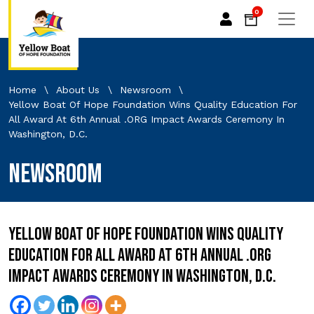
0
Home
\
About Us
\
Newsroom
\
Yellow Boat Of Hope Foundation Wins Quality Education For
All Award At 6th Annual .ORG Impact Awards Ceremony In
Washington, D.C.
Newsroom
Yellow Boat of Hope Foundation Wins Quality
Education For All Award at 6th Annual .ORG
Impact Awards Ceremony in Washington, D.C.