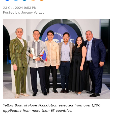
23 Oct 2024 9:53 PM
Posted by: Jeromy Verayo
Yellow Boat of Hope Foundation selected from over 1,700
applicants from more than 87 countries.