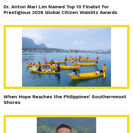
Dr. Anton Mari Lim Named Top 10 Finalist for
Prestigious 2026 Global Citizen Waislitz Awards
When Hope Reaches the Philippines’ Southernmost
Shores